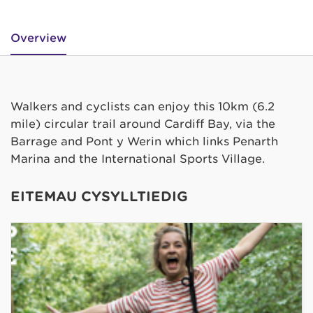
Overview
Walkers and cyclists can enjoy this 10km (6.2
mile) circular trail around Cardiff Bay, via the
Barrage and Pont y Werin which links Penarth
Marina and the International Sports Village.
EITEMAU CYSYLLTIEDIG