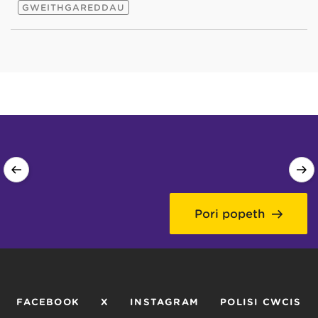
GWEITHGAREDDAU
Pori popeth
FACEBOOK
X
INSTAGRAM
POLISI CWCIS