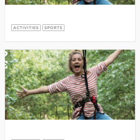
ACTIVITIES
SPORTS