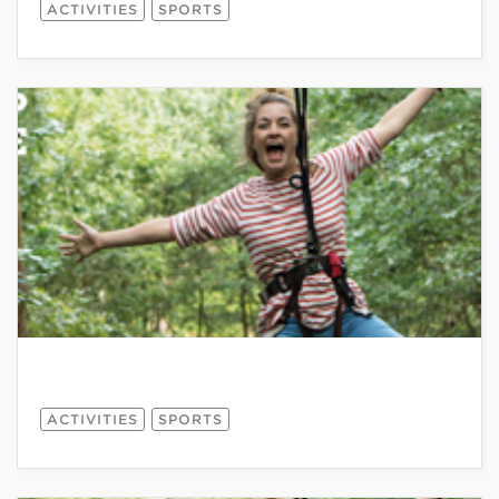
ACTIVITIES
SPORTS
ACTIVITIES
SPORTS