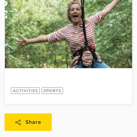
ACTIVITIES
SPORTS
Share