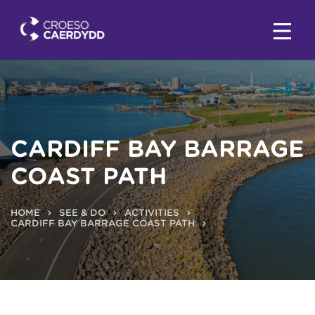
CARDIFF BAY BARRAGE
COAST PATH
HOME
SEE & DO
ACTIVITIES
CARDIFF BAY BARRAGE COAST PATH