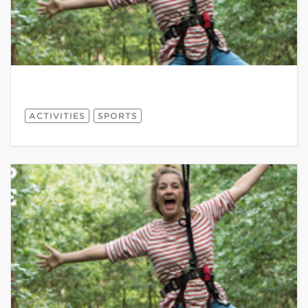
ACTIVITIES
SPORTS