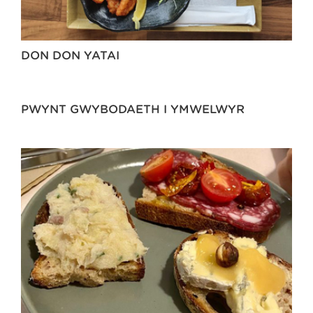
DON DON YATAI
PWYNT GWYBODAETH I YMWELWYR