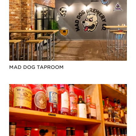
MAD DOG TAPROOM