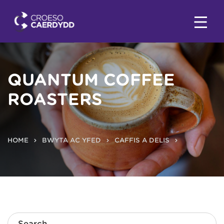
QUANTUM COFFEE
ROASTERS
HOME
BWYTA AC YFED
CAFFIS A DELIS