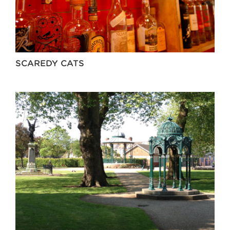
SCAREDY CATS