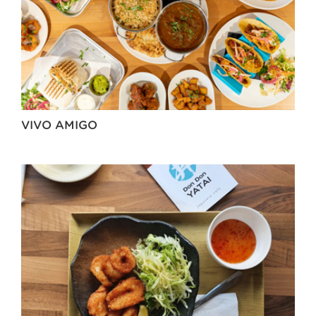
VIVO AMIGO