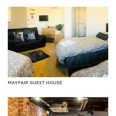
MAYFAIR GUEST HOUSE