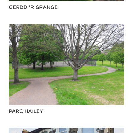
GERDDI’R GRANGE
PARC HAILEY