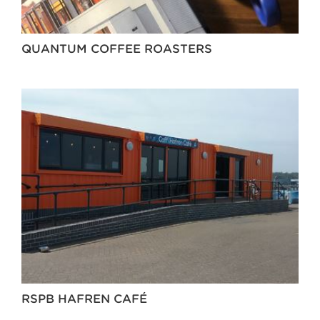
QUANTUM COFFEE ROASTERS
RSPB HAFREN CAFÉ