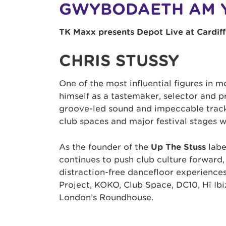
GWYBODAETH AM 
TK Maxx presents Depot Live at Cardiff
CHRIS STUSSY
One of the most influential figures in 
himself as a tastemaker, selector and p
groove-led sound and impeccable track
club spaces and major festival stages 
As the founder of the
Up The Stuss
labe
continues to push club culture forward,
distraction-free dancefloor experience
Project, KOKO, Club Space, DC10, Hï Ib
London’s Roundhouse.