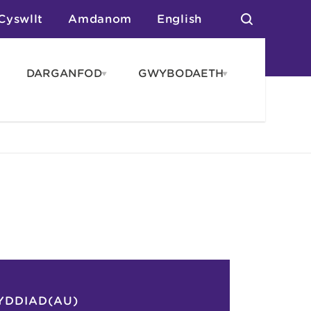
Cyswllt
Amdanom
English
DARGANFOD
GWYBODAETH
pen
Open
Open
AROS
DARGANFOD
GWYBODAET
enu
menu
menu
tai
n Arlwyo
anau a Gwersylla
or o Leoedd
YDDIAD(AU)