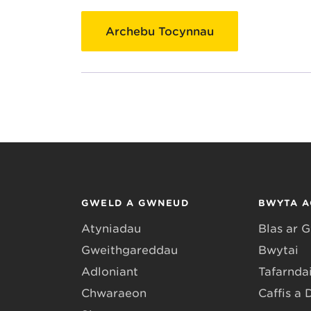
Archebu Tocynnau
GWELD A GWNEUD
BWYTA A
Atyniadau
Blas ar 
Gweithgareddau
Bwytai
Adloniant
Tafarndai
Chwaraeon
Caffis a 