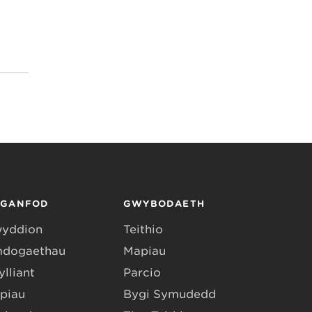
RGANFOD
GWYBODAETH
yddion
Teithio
dogaethau
Mapiau
lliant
Parcio
piau
Bygi Symudedd