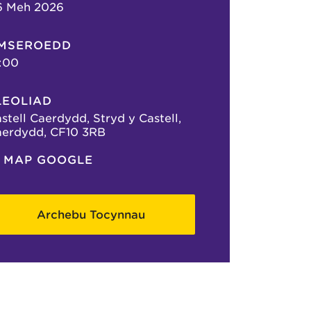
6 Meh 2026
MSEROEDD
:00
LEOLIAD
stell Caerdydd, Stryd y Castell,
erdydd, CF10 3RB
MAP GOOGLE
Archebu Tocynnau