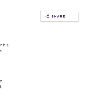
SHARE
d
r his
e
se
t