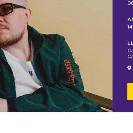
0
A
14
L
Ca
Ca