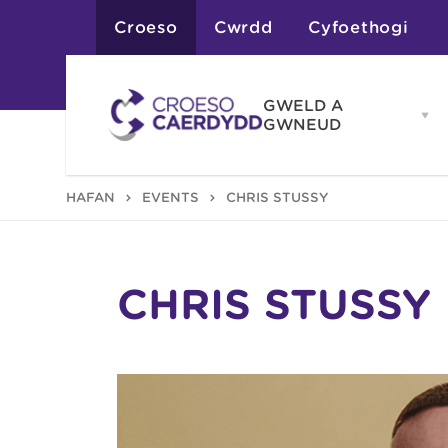
Croeso
Cwrdd
Cyfoethogi
GWELD A
Op
GWNEUD
G
A
G
Atyniadau
HAFAN
EVENTS
CHRIS STUSSY
me
Gweithgareddau
Adloniant
Chwaraeon
Siopa
Teithiau a Golygfe
CHRIS STUSSY