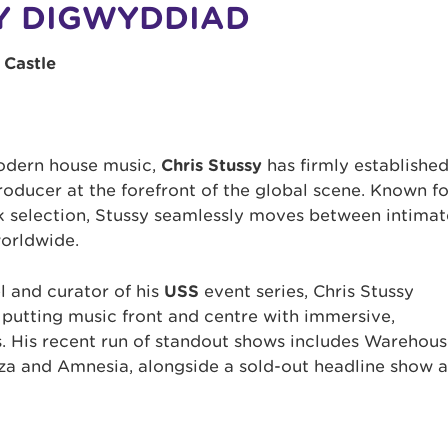
Y DIGWYDDIAD
 Castle
modern house music,
Chris Stussy
has firmly establishe
roducer at the forefront of the global scene. Known fo
 selection, Stussy seamlessly moves between intimat
worldwide.
l and curator of his
USS
event series, Chris Stussy
 putting music front and centre with immersive,
s. His recent run of standout shows includes Warehou
iza and Amnesia, alongside a sold-out headline show a