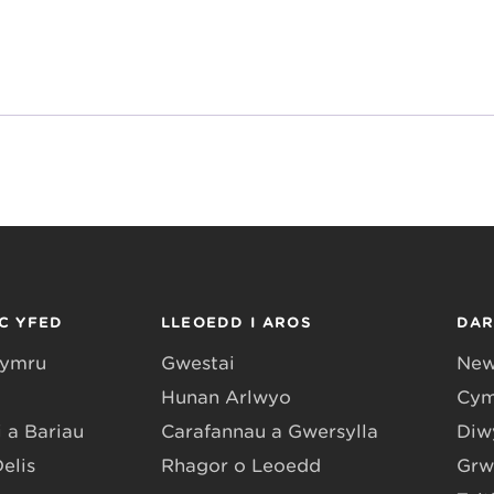
C YFED
LLEOEDD I AROS
DA
Gymru
Gwestai
New
Hunan Arlwyo
Cym
 a Bariau
Carafannau a Gwersylla
Diwy
Delis
Rhagor o Leoedd
Grw