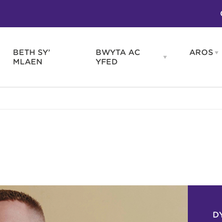
BETH SY’
BWYTA AC
AROS
O
en
Open
MLAEN
YFED
WELD
BWYTA
m
AC
WNEUD
YFED
Blas ar Gymru
Gwes
nu
menu
Bwytai
Huna
Tafarndai a Bariau
Caraf
Caffis a Delis
Rhag
ydd
D