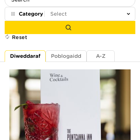
Search
Category
Reset
Diweddaraf
Poblogaidd
A-Z