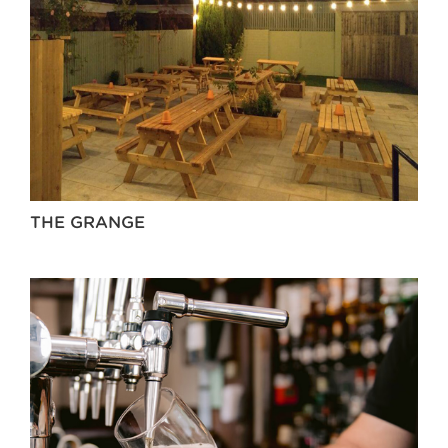
THE GRANGE