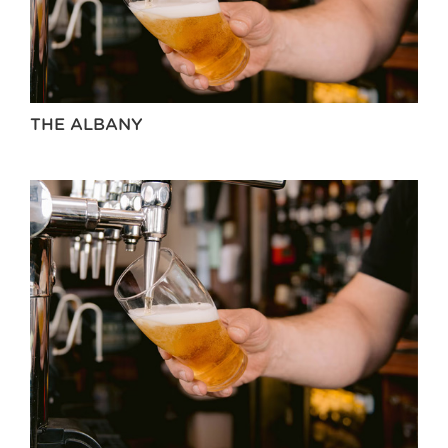
THE ALBANY