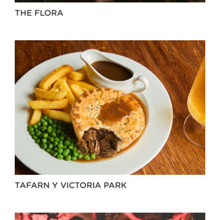
THE FLORA
TAFARN Y VICTORIA PARK