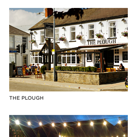
THE PLOUGH