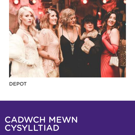
DEPOT
CADWCH MEWN
CYSYLLTIAD