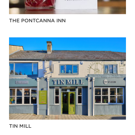
THE PONTCANNA INN
TIN MILL