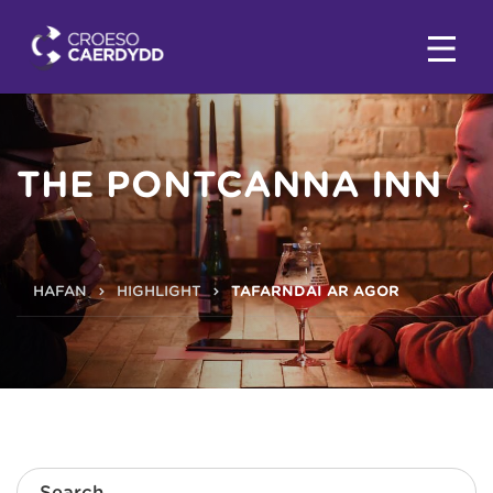
THE PONTCANNA INN
HAFAN
HIGHLIGHT
TAFARNDAI AR AGOR